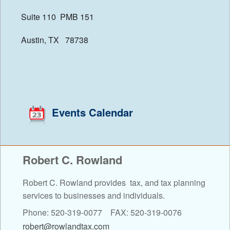
Suite 110 PMB 151
Financial Calculators
Austin, TX 78738
Events Calendar
Robert C. Rowland
Robert C. Rowland provides tax, and tax planning
services to businesses and individuals.
Phone: 520-319-0077 FAX: 520-319-0076
robert@rowlandtax.com