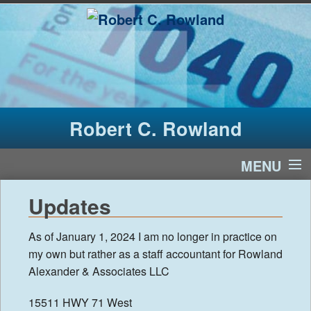
Robert C. Rowland
MENU
Home
Updates
Services
As of January 1, 2024 I am no longer in practice on
my own but rather as a staff accountant for Rowland
Contact Us
Alexander & Associates LLC
News
15511 HWY 71 West