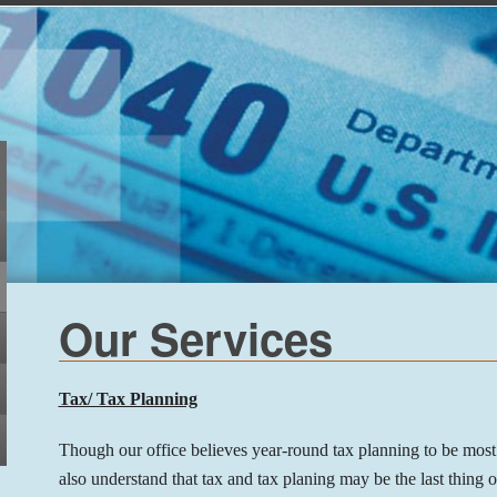
Our Services
Tax/ Tax Planning
Though our office believes year-round tax planning to be most
also understand that tax and tax planing may be the last thing