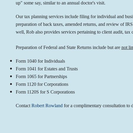
up" some say, similar to an annual doctor's visit.
Our tax planning services include filing for individual and bus
preparation of back taxes, amended returns, and review of IRS a
well, Rob also provides services pertaining to client audit, tax 
Preparation of Federal and State Returns include but are
not li
Form 1040 for Individuals
Form 1041 for Estates and Trusts
Form 1065 for Partnerships
Form 1120 for Corporations
Form 1120S for S Corporations
Contact
Robert Rowland
for a complimentary consultation to d