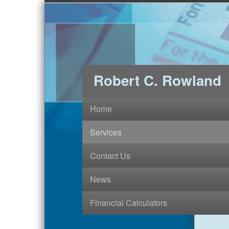
Robert C. Rowland
Home
Services
Contact Us
News
Financial Calculators