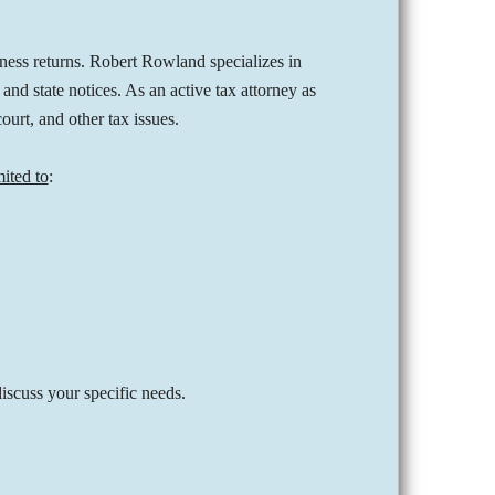
iness returns. Robert Rowland specializes in
nd state notices. As an active tax attorney as
court, and other tax issues.
mited to
:
iscuss your specific needs.