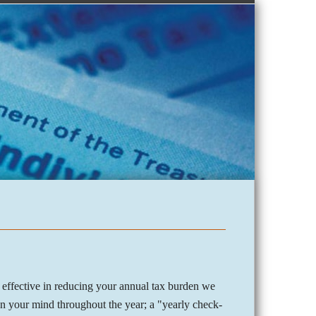
 effective in reducing your annual tax burden we
 on your mind throughout the year; a "yearly check-